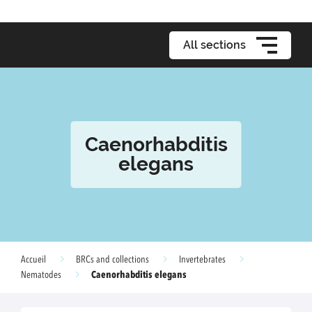
All sections
Caenorhabditis
elegans
Accueil
BRCs and collections
Invertebrates
Caenorhabditis elegans
Nematodes