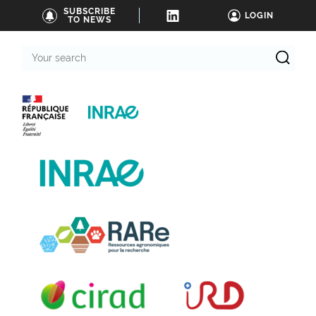
SUBSCRIBE
LOGIN
TO NEWS
Your
search