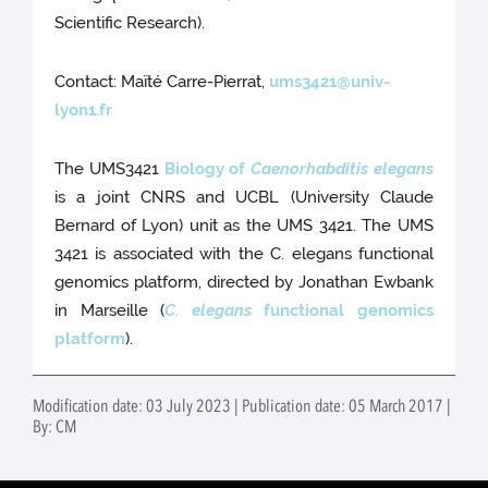
Scientific Research).
Contact: Maïté Carre-Pierrat,
ums3421@univ-
lyon1.fr
The UMS3421
Biology of
Caenorhabditis elegans
is a joint CNRS and UCBL (University Claude
Bernard of Lyon) unit as the UMS 3421. The UMS
3421 is associated with the C. elegans functional
genomics platform, directed by Jonathan Ewbank
in Marseille (
C. elegans
functional genomics
platform
).
Modification date: 03 July 2023 | Publication date: 05 March 2017 |
By: CM