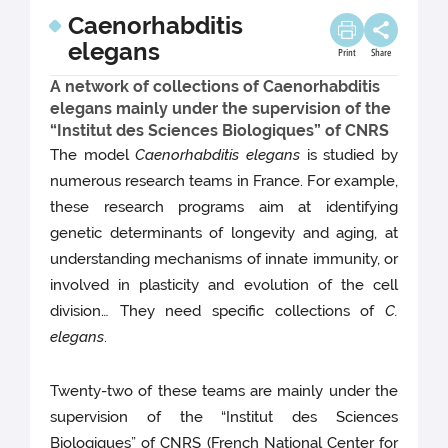
Caenorhabditis
elegans
Print
Share
A network of collections of Caenorhabditis
elegans mainly under the supervision of the
“Institut des Sciences Biologiques” of CNRS
The model
Caenorhabditis elegans
is studied by
numerous research teams in France. For example,
these research programs aim at identifying
genetic determinants of longevity and aging, at
understanding mechanisms of innate immunity, or
involved in plasticity and evolution of the cell
division… They need specific collections of
C.
elegans
.
Twenty-two of these teams are mainly under the
supervision of the “Institut des Sciences
Biologiques” of CNRS (French National Center for