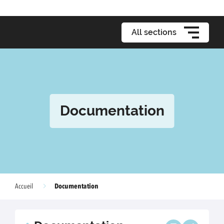
All sections
Documentation
Documentation
Accueil