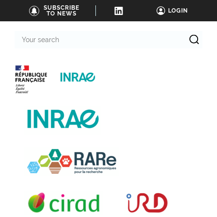
SUBSCRIBE
LOGIN
TO NEWS
Your
search