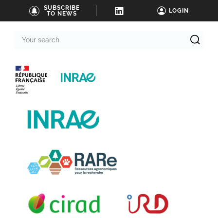
SUBSCRIBE
LOGIN
TO NEWS
Your
search