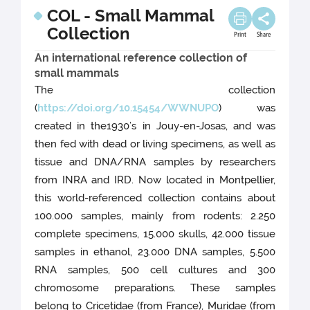
COL - Small Mammal
Collection
Print
Share
An international reference collection of
small mammals
The collection
(
https://doi.org/10.15454/WWNUPO
) was
created in the1930’s in Jouy-en-Josas, and was
then fed with dead or living specimens, as well as
tissue and DNA/RNA samples by researchers
from INRA and IRD. Now located in Montpellier,
this world-referenced collection contains about
100.000 samples, mainly from rodents: 2.250
complete specimens, 15.000 skulls, 42.000 tissue
samples in ethanol, 23.000 DNA samples, 5.500
RNA samples, 500 cell cultures and 300
chromosome preparations. These samples
belong to Cricetidae (from France), Muridae (from