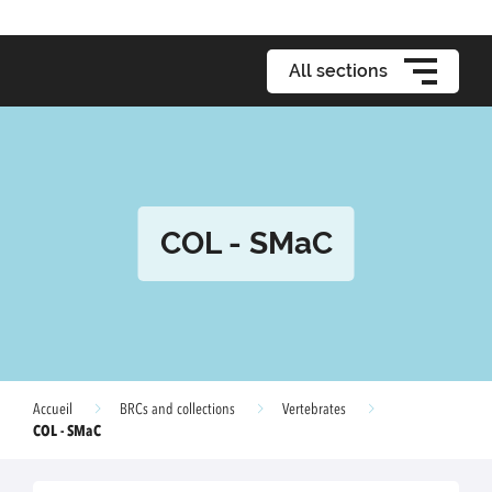
All sections
COL - SMaC
Accueil
BRCs and collections
Vertebrates
COL - SMaC