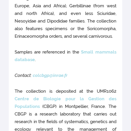
Europe, Asia and Africa), Gerbillinae (from west
and north Africa), and even less Sciuridae,
Nesoyidae and Dipodidae families. The collection
also features specimens or the Soricomorpha,
Erinaceomorpha orders, and several carnivorous.
Samples are referenced in the
Small mammals
database
.
Contact:
colcbgp@inrae.fr
The collection is deposited at the UMR1062
Centre de Biologie pour la Gestion des
Populations
(CBGP) in Montpellier, France. The
CBGP is a research laboratory that carries out
research in the fields of systematics, genetics and
ecology relevant to the management of