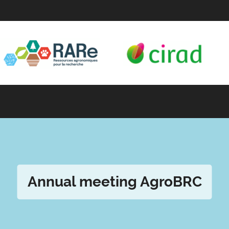
Annual meeting AgroBRC