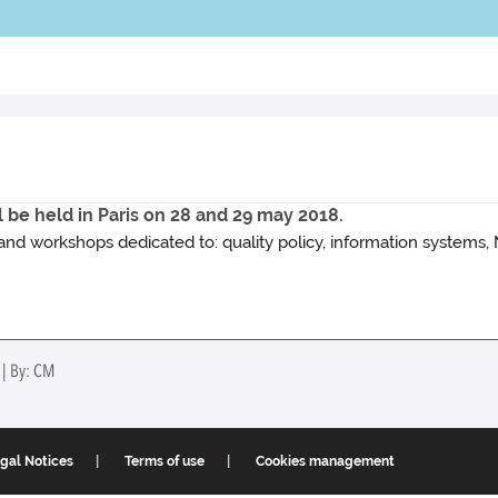
 be held in Paris on 28 and 29 may 2018.
and workshops dedicated to: quality policy, information systems, 
 | By: CM
gal Notices
Terms of use
Cookies management