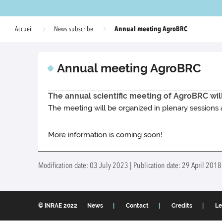
Annual meeting AgroBRC
Accueil
News subscribe
Annual meeting AgroBRC
The annual scientific meeting of AgroBRC will
The meeting will be organized in plenary sessions 
More information is coming soon!
Modification date: 03 July 2023 | Publication date: 29 April 2018
© INRAE 2022
News
Contact
Credits
Le