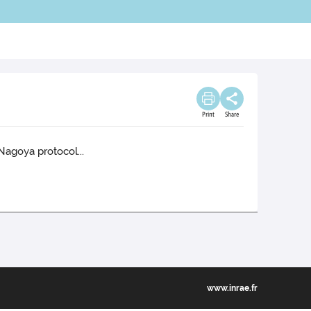
Print
Share
Nagoya protocol...
www.inrae.fr