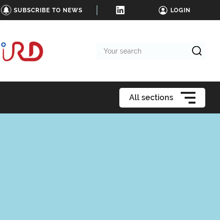
SUBSCRIBE TO NEWS
LOGIN
Your
search
All sections