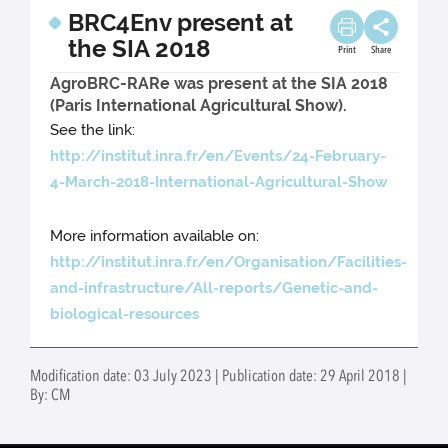
BRC4Env present at
the SIA 2018
Print
Share
AgroBRC-RARe was present at the SIA 2018
(Paris International Agricultural Show).
See the link:
http://institut.inra.fr/en/Events/24-February-
4-March-2018-International-Agricultural-Show
More information available on:
http://institut.inra.fr/en/Organisation/Facilities-
and-infrastructure/All-reports/Genetic-and-
biological-resources
Modification date: 03 July 2023 | Publication date: 29 April 2018 |
By: CM