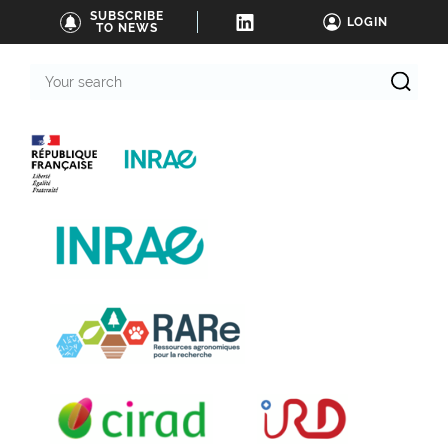
SUBSCRIBE
LOGIN
TO NEWS
Your
search