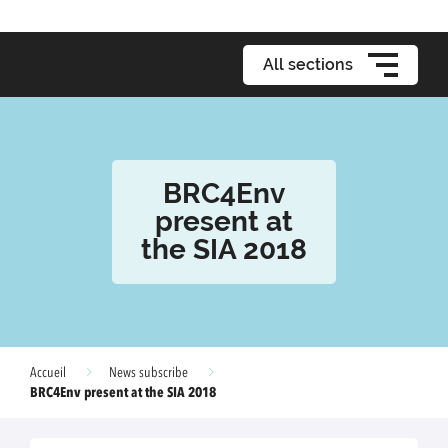
All sections
BRC4Env
present at
the SIA 2018
Accueil
News subscribe
BRC4Env present at the SIA 2018